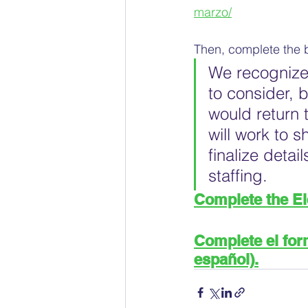
marzo/
Then, complete the 
We recognize 
to consider, 
would return 
will work to 
finalize deta
staffing.
Complete the E
Complete el form
español).