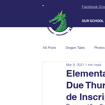
Facebook Gr
OUR SCHOOL
All Posts
Dragon Tales
Photos
Mar 9, 2021
1 min read
Element
Due Thur
de Inscr