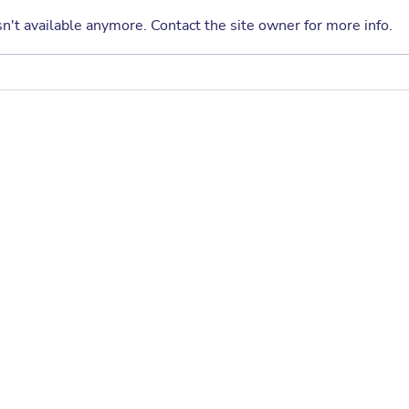
semester filled with fun, creativity,
n't available anymore. Contact the site owner for more info.
and learning! The Fall 2026 PTA
Enrichment Program offers a
wide selection of after-school
A Sp
classes designed to help
Crag
students explore
Annu