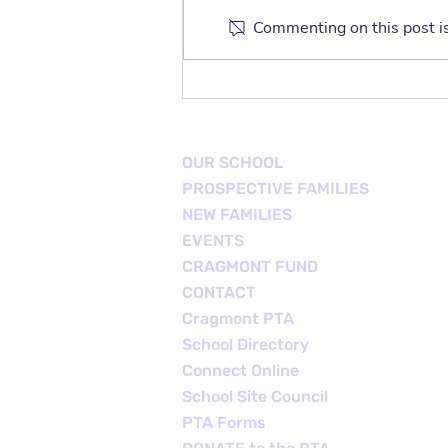
Commenting on this post is
TK/K Family Playdate
OUR SCHOOL
PROSPECTIVE FAMILIES
NEW FAMILIES
EVENTS
CRAGMONT FUND
CONTACT
Cragmont PTA
School Directory
Connect Online
School Site Council
PTA Forms