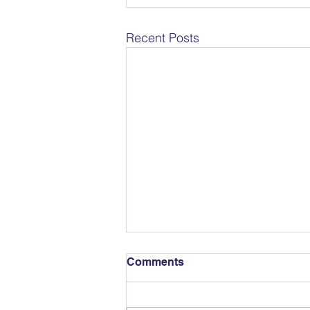
Recent Posts
Comments