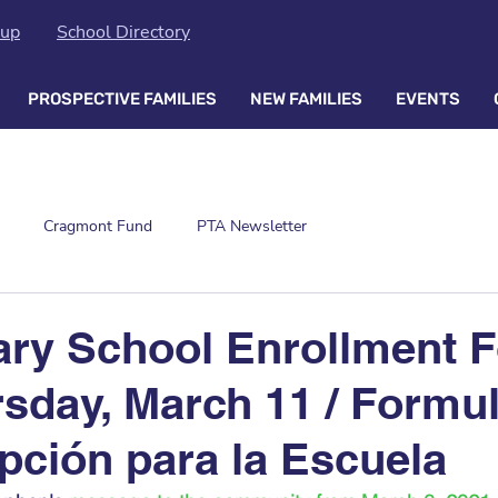
oup
School Directory
PROSPECTIVE FAMILIES
NEW FAMILIES
EVENTS
Cragmont Fund
PTA Newsletter
ary School Enrollment 
sday, March 11 / Formul
ipción para la Escuela