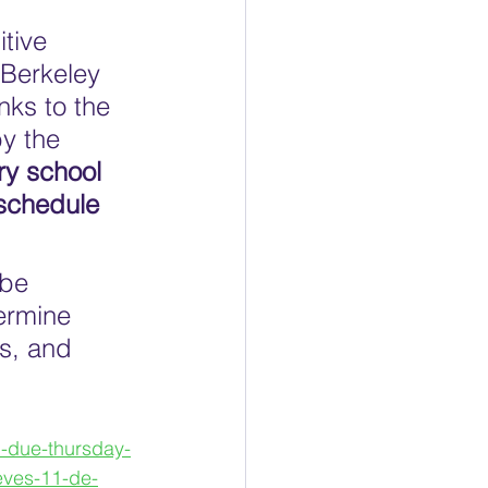
 
tive 
 Berkeley 
nks to the 
y the 
ry school 
 schedule 
 be 
ermine 
s, and 
m-due-thursday-
eves-11-de-