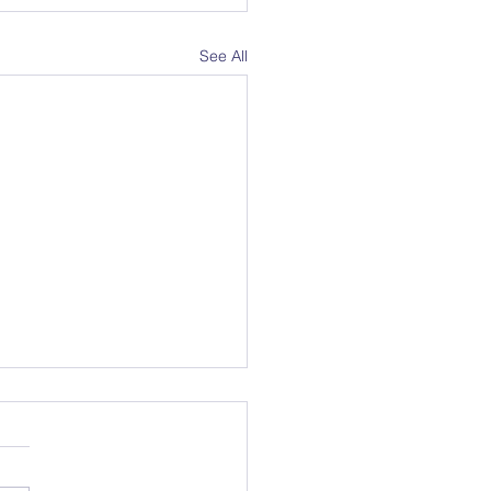
See All