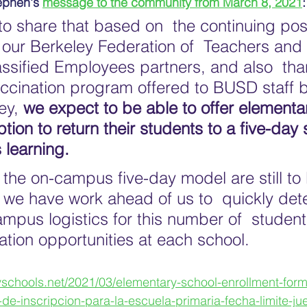
ephen's 
message to the community from March 8, 2021
:
o share that based on  the continuing posi
 our Berkeley Federation of  Teachers and
assified Employees partners, and also  tha
ccination program offered to BUSD staff b
ey, 
we expect to be able to offer elementa
ption to return their students to a five-day
 learning.
f the on-campus five-day model are still to
d we have work ahead of us to  quickly det
mpus logistics for this number of  student
ation opportunities at each school. 
yschools.net/2021/03/elementary-school-enrollment-for
de-inscripcion-para-la-escuela-primaria-fecha-limite-ju