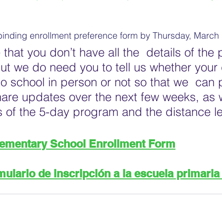
binding enrollment preference form by Thursday, March 
that you don’t have all the  details of the
but we do need you to tell us whether your 
to school in person or not so that we  can 
share updates over the next few weeks, as 
ils of the 5-day program and the distance le
lementary School Enrollment Form
ulario de inscripción a la escuela primaria 