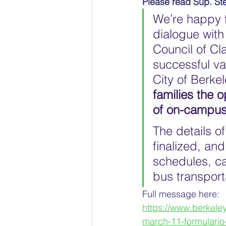
Please read Sup. St
We’re happy t
dialogue with
Council of Cl
successful va
City of Berkel
families the o
of on-campus
The details o
finalized, an
schedules, ca
bus transport
Full message here:
https://www.berkele
march-11-formulario-