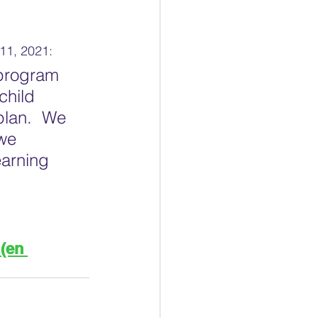
11, 2021:
 program 
child 
plan.  We 
we  
arning  
(en 