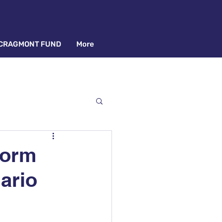
CRAGMONT FUND
More
Form
ario