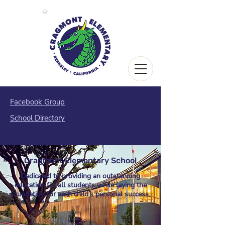
Facebook Group
School Directory
Cragmont Elementary School
Dedicated to providing an outstanding
education
for all students while laying the
foundation for each child’s personal success.