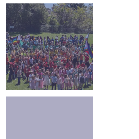
TK/K Family Playdate