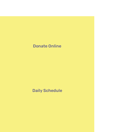
Annual Auction
Donate Online
Daily Schedule