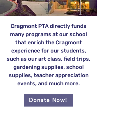
Cragmont PTA directly funds
many programs at our school
that enrich the Cragmont
experience for our students,
such as our art class, field trips,
gardening supplies, school
supplies, teacher appreciation
events, and much more.
Donate Now!