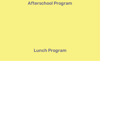
Afterschool Program
Lunch Program
Volunteering