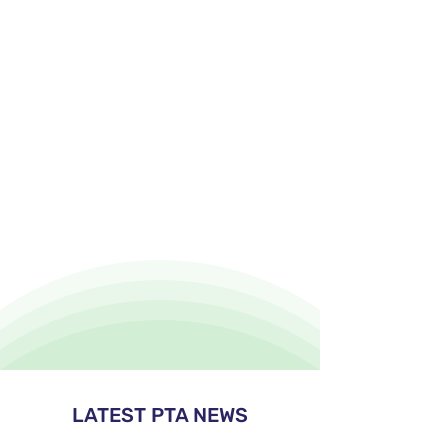
LATEST PTA NEWS