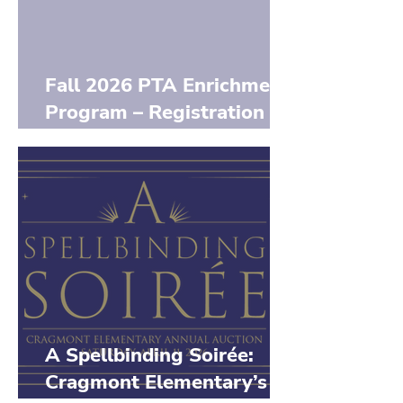
Fall 2026 PTA Enrichment
Program – Registration
Opens June 7th
A Spellbinding Soirée:
Cragmont Elementary’s