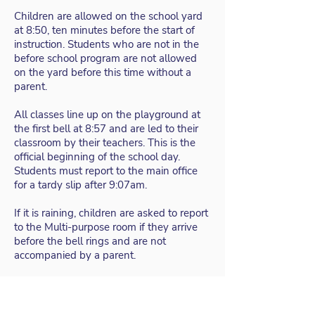
Children are allowed on the school yard
at 8:50, ten minutes before the start of
instruction. Students who are not in the
before school program are not allowed
on the yard before this time without a
parent.
All classes line up on the playground at
the first bell at 8:57 and are led to their
classroom by their teachers. This is the
official beginning of the school day.
Students must report to the main office
for a tardy slip after 9:07am.
If it is raining, children are asked to report
to the Multi-purpose room if they arrive
before the bell rings and are not
accompanied by a parent.
CRAGMONT ELEMENTARY