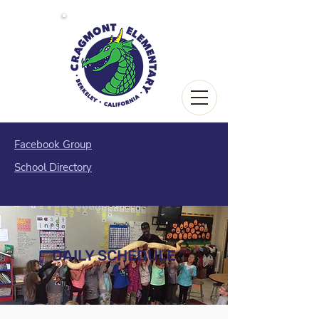
Facebook Group
School Directory
DAILY SCHEDULE