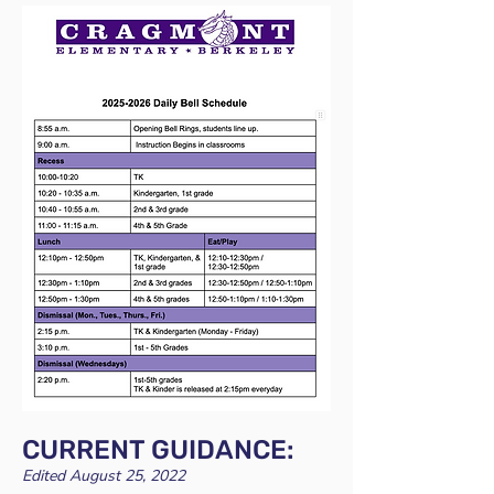
CURRENT GUIDANCE:
Edited August 25, 2022