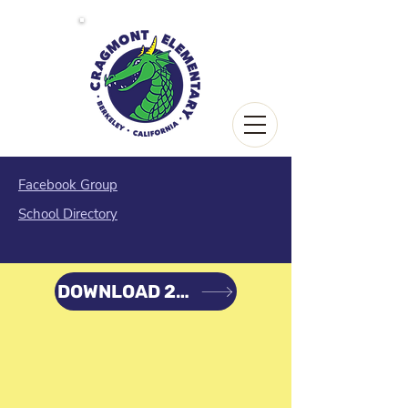
Facebook Group
School Directory
DOWNLOAD 22-23 PLAN