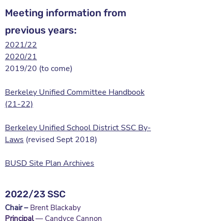
Meeting information from
previous years:
2021/22
2020/21
2019/20 (to come)
Berkeley Unified Committee Handbook
(21-22)
Berkeley Unified School District SSC By-
Laws
(revised Sept 2018)
BUSD Site Plan Archives
2022/23 SSC
Chair
–
Brent Blackaby
Principal
— Candyce Cannon