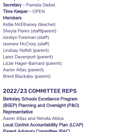
Secretary
–
Pamela Diebel
Time Keeper
–
OPEN
Members
Kellie McElhaney (teacher)
Sheyla Flores (staff/parent)
Jocelyn Foreman (staff)
Jasmine McCrory (staff)
Lindsay Nofelt (parent)
Larez Davenport (parent)
Lizzie Hager-Barnard (parent)
Aaron Atlas (parent)
Brent Blackaby (parent)
2022/23 COMMITTEE REPS
Berkeley Schools Excellence Program
(BSEP) Planning and Oversight (P&O)
Representative
Aaron Atlas and Nimota Abina
Local Control Accountability Plan (LCAP)
Parent Advisory Committee (PAC)