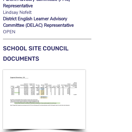
Representative
Lindsay Nofelt
District English Learner Advisory
Committee (DELAC) Representative
OPEN
SCHOOL SITE COUNCIL
DOCUMENTS​