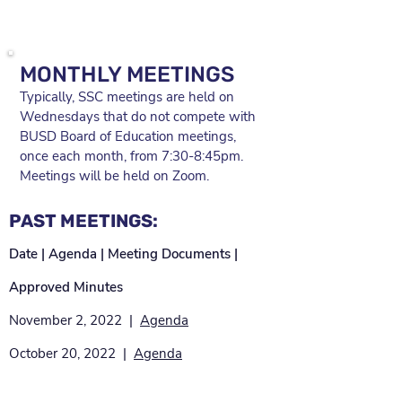
MONTHLY MEETINGS
Typically, SSC meetings are held on
Wednesdays that do not compete with
BUSD Board of Education meetings,
once each month, from 7:30-8:45pm.
Meetings will be held on Zoom.
PAST MEETINGS:
Date | Agenda | Meeting Documents |
Approved Minutes
November 2, 2022 |
Agenda
October 20, 2022 |
Agenda