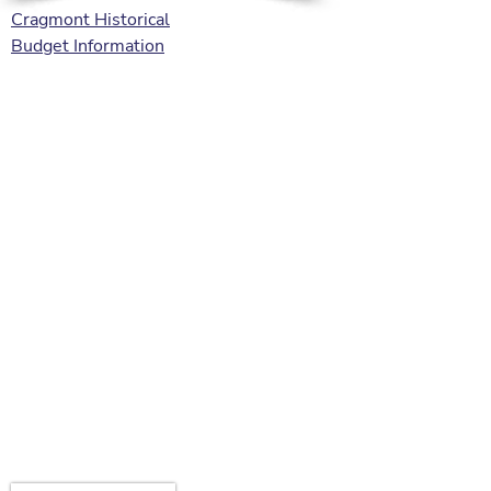
Cragmont Historical
Budget Information