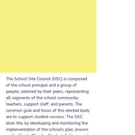
The School Site Council (SSC) is composed
of the school principal and a group of
people, selected by their peers, representing
all segments of the school community:
teachers, support staff, and parents. The
common goal and focus of this elected body
are to support student success. The SSC
does this by developing and monitoring the
implementation of the school's plan, known