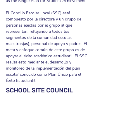
as the Single Plan for Student Achievement.
El Concilio Escolar Local (SSC) está
compuesto por la directora y un grupo de
personas electas por el grupo al que
representan, reflejando a todos los
segmentos de la comunidad escolar:
maestros(as), personal de apoyo y padres. El
meta y enfoque común de este grupo es de
apoyar el éxito académico estudiantil. El SSC
realiza esto mediante el desarrollo y
monitoreo de la implementación del plan
escolar conocido como Plan Único para el
Éxito Estudiantil.
SCHOOL SITE COUNCIL