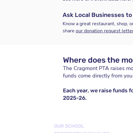
Ask Local Businesses to
Know a great restaurant, shop, o
share
our donation request lette
Where does the mo
The Cragmont PTA raises m
funds come directly from yo
Each year, we raise funds f
2025-26.
OUR SCHOOL