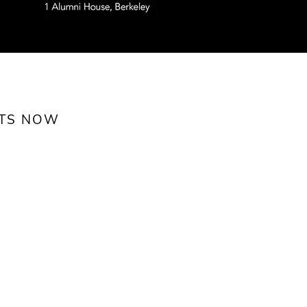
ETS NOW
Feb. 22)
nks,
 and fun!
ch 1
PM
use, Berkeley