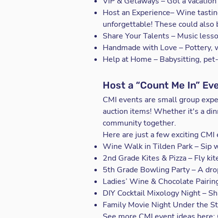
VIP & Getaways – Got a vacation
Host an Experience– Wine tastin
unforgettable! These could also
Share Your Talents – Music lesso
Handmade with Love – Pottery, wo
Help at Home – Babysitting, pet-
Host a “Count Me In” Ev
CMI events are small group exp
auction items! Whether it's a di
community together.
Here are just a few exciting CMI 
Wine Walk in Tilden Park – Sip w
2nd Grade Kites & Pizza – Fly kite
5th Grade Bowling Party – A drop
Ladies’ Wine & Chocolate Pairing
DIY Cocktail Mixology Night – Shak
Family Movie Night Under the Sta
See more CMI event ideas here: