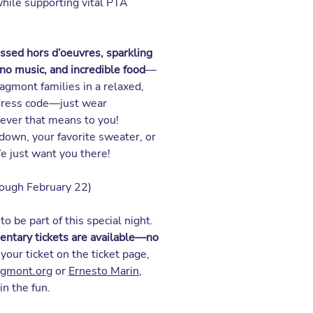
hile supporting vital PTA
ssed hors d’oeuvres, sparkling
ano music, and incredible food
—
agmont families in a relaxed,
 dress code—just wear
ever that means to you!
down, your favorite sweater, or
We just want you there!
ough February 22)
to be part of this special night.
ntary tickets are available—no
 your ticket on the
ticket page
,
agmont.org
or
Ernesto Marin
,
in the fun.