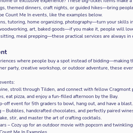
 home or exclusive experience? These big-ticket items make a
gs, themed dinners, craft nights, or guided hikes—bring peopl
 be
Count Me In
events, like the examples below.
ns, tutoring, home organizing, photography—turn your skills in
odworking, art, baked goods—if you make it, people will love
sitting, meal prepping—these practical services are always i
ent
eriences where people buy a spot instead of bidding—making 
nner party, creative workshop, or outdoor adventure, these ev
events:
ine, stroll through Tilden, and connect with fellow Cragmont 
s, eat pizza, and enjoy a fun-filled afternoon by the Bay.
-off event for 5th graders to bowl, hang out, and have a blast.
 – Bubbles, handcrafted chocolates, and perfectly paired wine
e, stir, and master the art of crafting cocktails.
rs – Cozy up for an outdoor movie with popcorn and twinkling 
Count Me In Examples