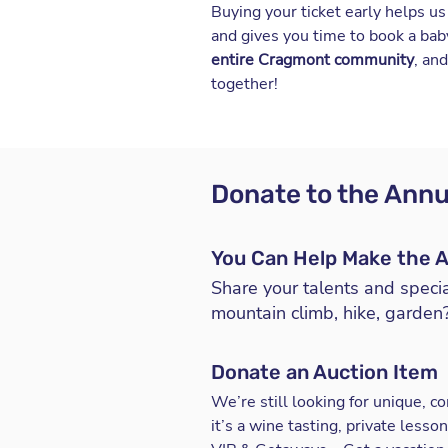
Buying your ticket early helps u
and gives you time to book a babys
entire Cragmont community
, an
together!
Donate to the Annu
You Can Help Make the A
Share your talents and specia
mountain climb, hike, garden?
Donate an Auction Item
We’re still looking for unique, 
it’s a wine tasting, private les