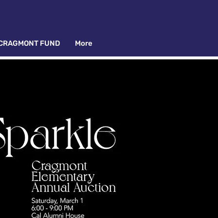
CRAGMONT FUND
More