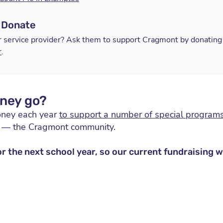
 Donate
r service provider? Ask them to support Cragmont by donating 
r
.
ney go?
oney each year
to support a number of special programs
u — the Cragmont community.
or the next school year, so our current fundraising 