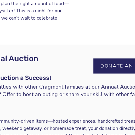
s plan the right amount of food—
itter! This is a night for
our
d we can’t wait to celebrate
al Auction
DONATE AN 
uction a Success!
lties with other Cragmont families at our
Annual Aucti
 Offer to host an outing or share your skill with other f
community-driven items—hosted experiences, handcrafted treas
son, weekend getaway, or homemade treat, your donation direct