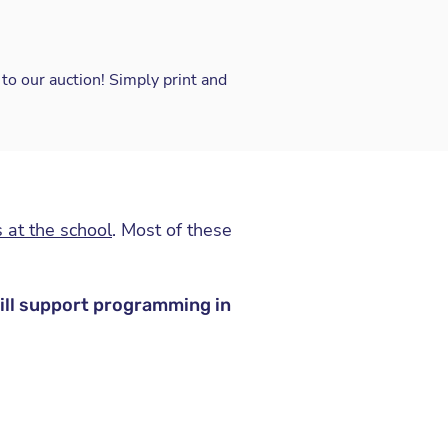
to our auction! Simply print and
 at the school
. Most of these
will support programming in