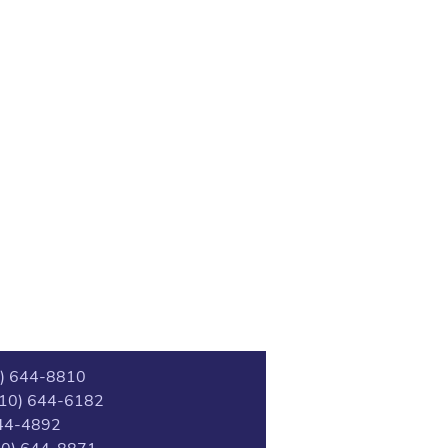
0) 644-8810
(510) 644-6182
44-4892