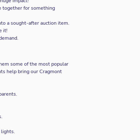
 huge impact!
e together for something
to a sought-after auction item.
 it!
n demand.
them some of the most popular
ents help bring our Cragmont
parents.
s.
lights.