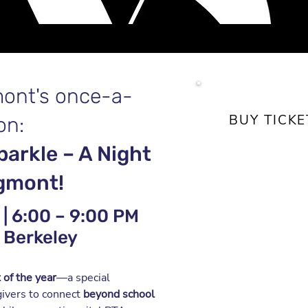
mont's once-a-
BUY TICK
on:
parkle – A Night
$55
(through 
agmont!
Good eats, dri
entertainment
| 6:00 – 9:00 PM
 Berkeley
Saturday, Mar
6:00 – 9:00 
 of the year
—a special
Cal Alumni Ho
givers to
connect
beyond
school