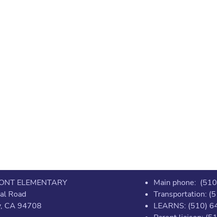
ONT ELEMENTARY
Main phone: (51
al Road
Transportation: 
y, CA 94708
LEARNS: (510) 6