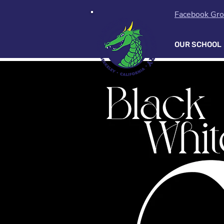
Facebook Gr
OUR SCHOOL