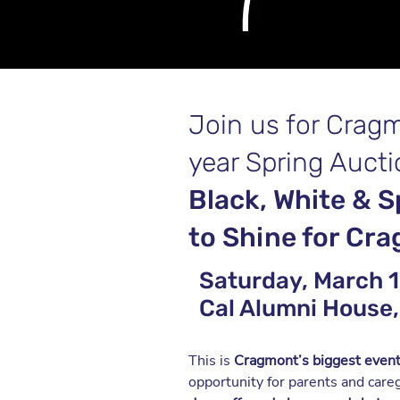
Join us for Crag
year Spring Aucti
Black, White & S
to Shine for Cr
Saturday, March 1 
Cal Alumni House,
This is
Cragmont’s biggest event
opportunity for parents and care