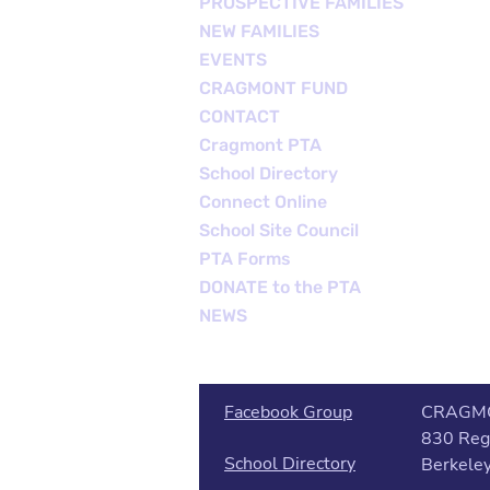
PROSPECTIVE FAMILIES
NEW FAMILIES
EVENTS
CRAGMONT FUND
CONTACT
Cragmont PTA
School Directory
Connect Online
School Site Council
PTA Forms
DONATE to the PTA
NEWS
Facebook Group
CRAGM
830 Reg
School Directory
Berkele