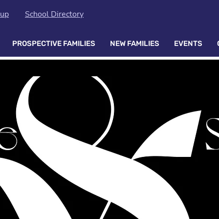
oup
School Directory
PROSPECTIVE FAMILIES
NEW FAMILIES
EVENTS