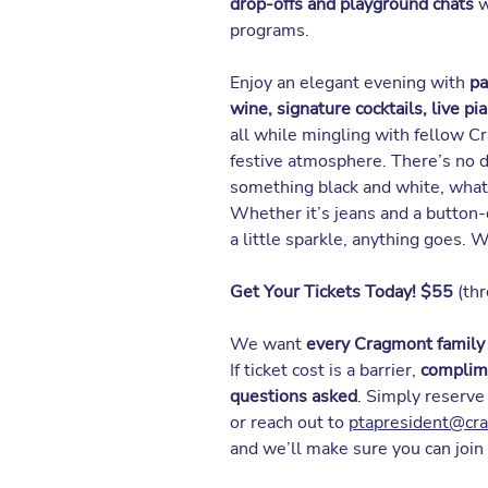
drop-offs and playground chats
w
programs.
Enjoy an elegant evening with
pa
wine, signature cocktails, live pi
all while mingling with fellow Cr
festive atmosphere. There’s no
something black and white, what
Whether it’s jeans and a button-
a little sparkle, anything goes. 
Get Your Tickets Today! $55
(thr
We want
every Cragmont family
If ticket cost is a barrier,
complime
questions asked
. Simply reserve
or reach out to
ptapresident@cr
and we’ll make sure you can join 