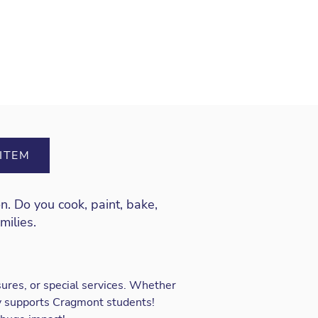
ITEM
on
. Do you cook, paint, bake,
amilies.
ures, or special services. Whether
ly supports Cragmont students!