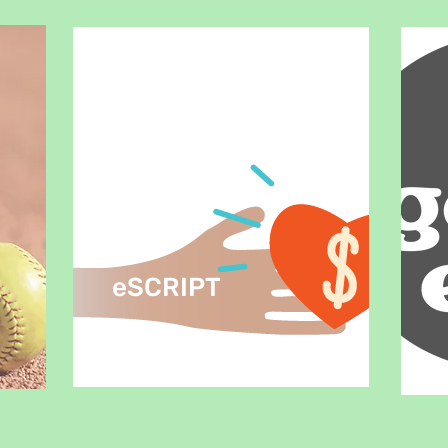
eSCRIPT