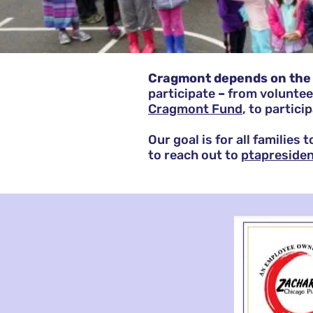
Cragmont depends on the 
participate
–
from
voluntee
Cragmont Fund
, to partici
Our goal is for all families
to reach out to
ptapreside