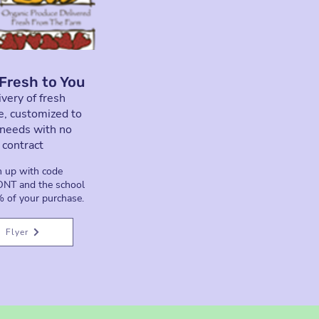
Fresh to You
very of fresh
e, customized to
 needs with no
contract
n up
with code
T and the school
 of your purchase.
Flyer