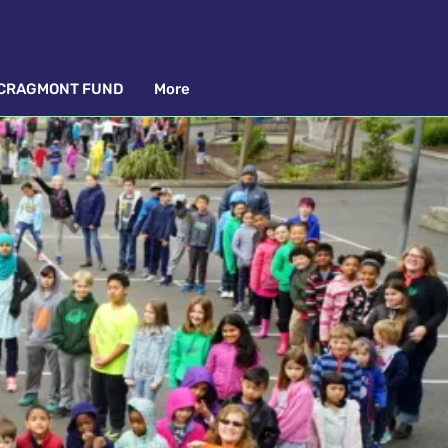
CRAGMONT FUND
More