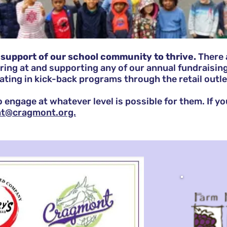
support of our school community to thrive.
There 
ring
at and supporting any of our annual fundraisin
pating in kick-back programs through the retail outlet
 to engage at whatever level is possible for them. If y
nt@cragmont.org.