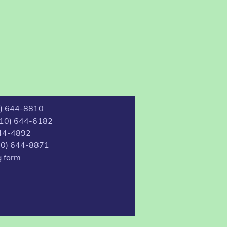
0) 644-8810
(510) 644-6182
44-4892
510) 644-8871
g form