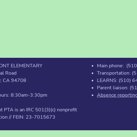
ONT ELEMENTARY
Main phone: (51
al Road
Transportation: 
y, CA 94708
LEARNS: (510) 6
Parent liaison: (
Hours: 8:30am-3:30pm
Absence reportin
 PTA is an IRC 501(3)(c) nonprofit
tion // FEIN: 23-7015673