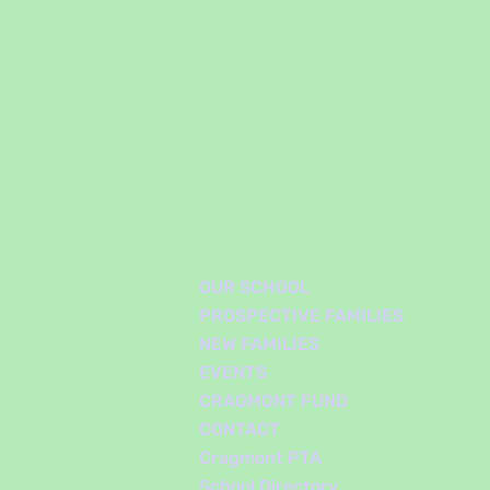
OUR SCHOOL
PROSPECTIVE FAMILIES
NEW FAMILIES
EVENTS
CRAGMONT FUND
CONTACT
Cragmont PTA
School Directory