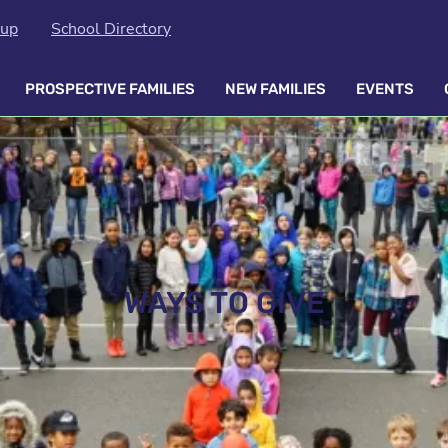
oup
School Directory
PROSPECTIVE FAMILIES
NEW FAMILIES
EVENTS
WAYS TO GIVE