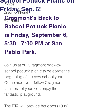
School Potluck Picnic on
Photos
Friday, Sep. 6!
Cragmont Fund
Cragmont's Back to 
PTA Newsletter
School Potluck Picnic 
is Friday, September 6, 
5:30 - 7:00 PM at San 
Pablo Park. 
Join us at our Cragmont back-to-
school potluck picnic to celebrate the 
beginning of the new school year. 
Come meet your fellow Cragmont 
families, let your kids enjoy the 
fantastic playground. 
The PTA will provide hot dogs (100% 