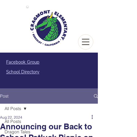
Facebook Group
School Directory
Post
All Posts
Aug 22, 2024
All Posts
Announcing our Back to
Dragon Tales