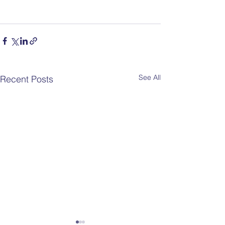
See All
Recent Posts