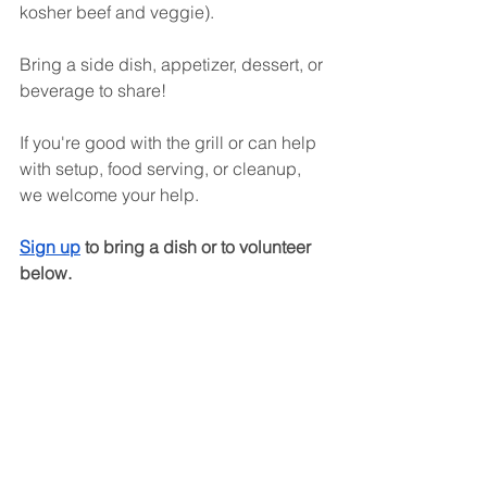
kosher beef and veggie).
Bring a side dish, appetizer, dessert, or 
beverage to share!
If you're good with the grill or can help 
with setup, food serving, or cleanup, 
we welcome your help. 
Sign up
 to bring a dish or to volunteer 
below. 