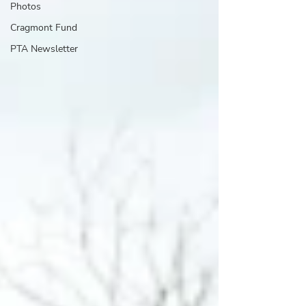
Photos
Cragmont Fund
PTA Newsletter