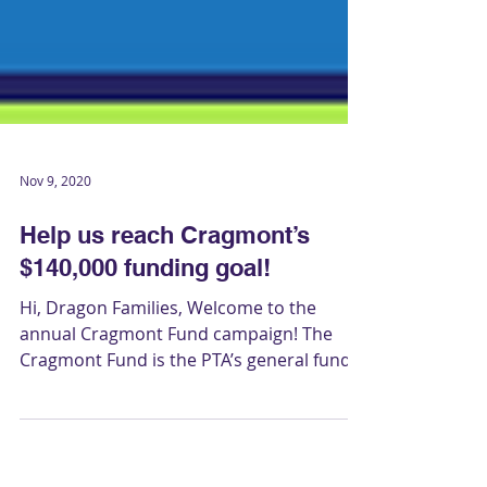
Nov 9, 2020
Help us reach Cragmont’s
$140,000 funding goal!
Hi, Dragon Families, Welcome to the
annual Cragmont Fund campaign! The
Cragmont Fund is the PTA’s general fund,