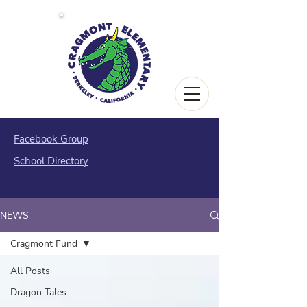
Facebook Group
School Directory
NEWS
Cragmont Fund
All Posts
Dragon Tales