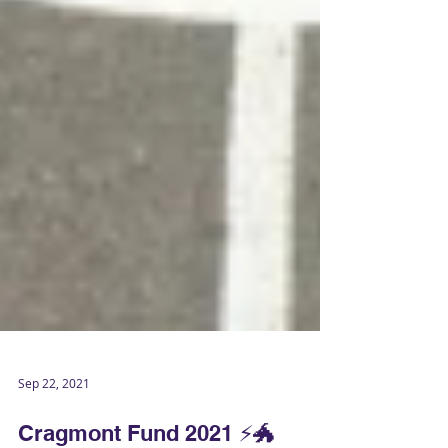
Sep 22, 2021