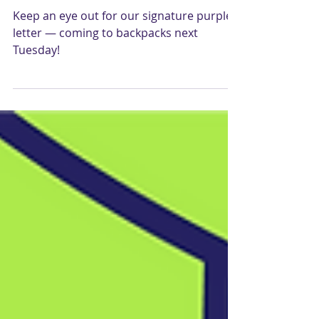
Cragmont Fund 2021 ⚡️🐲
Keep an eye out for our signature purple
letter — coming to backpacks next
Tuesday!