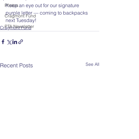
Keep an eye out for our signature 
Photos
purple letter — coming to backpacks 
Cragmont Fund
next Tuesday!
PTA Newsletter
Cragmont Fund
See All
Recent Posts