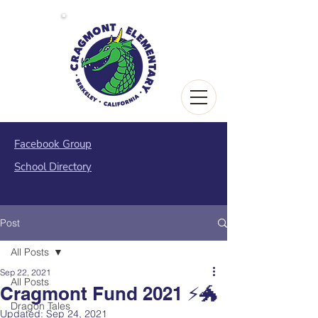
Facebook Group
School Directory
Post
All Posts
Sep 22, 2021
All Posts
Cragmont Fund 2021 ⚡️🐲
Dragon Tales
Updated:
Sep 24, 2021