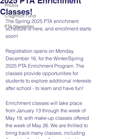
2025 PTA Enrichment
Photos
Classes!
Cragmont Fund
The Spring 2025 PTA enrichment 
PTA Newsletter
schedule
 is here, and enrollment starts 
soon!
Registration opens on Monday, 
December 16, for the Winter/Spring 
2025 PTA Enrichment Program. The 
classes provide opportunities for 
students to explore additional interests 
after school - to learn and have fun!
Enrichment classes will take place 
from January 13 through the week of 
May 19, with make-up classes offered 
the week of May 26. We are thrilled to 
bring back many classes, including 