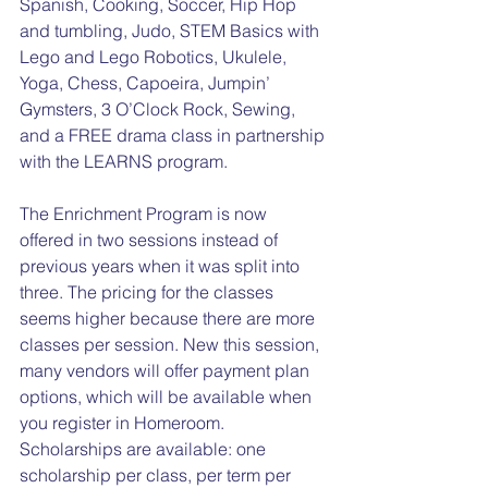
Spanish, Cooking, Soccer, Hip Hop 
and tumbling, Judo, STEM Basics with 
Lego and Lego Robotics, Ukulele, 
Yoga, Chess, Capoeira, Jumpin’ 
Gymsters, 3 O’Clock Rock, Sewing, 
and a FREE drama class in partnership 
with the LEARNS program.
The Enrichment Program is now 
offered in two sessions instead of 
previous years when it was split into 
three. The pricing for the classes 
seems higher because there are more 
classes per session. New this session, 
many vendors will offer payment plan 
options, which will be available when 
you register in Homeroom. 
Scholarships are available: one 
scholarship per class, per term per 