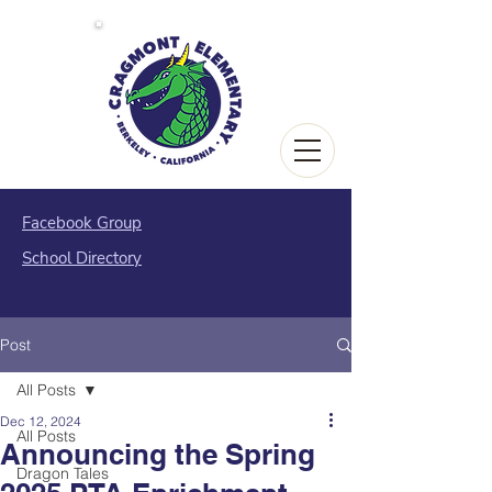
Facebook Group
School Directory
Post
All Posts
Dec 12, 2024
All Posts
Announcing the Spring
Dragon Tales