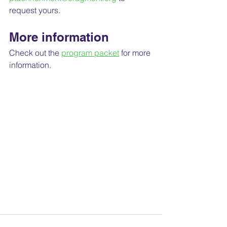
request yours.
More information
Check out the 
program packet
 for more 
information.