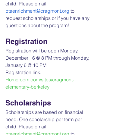
child. Please email 
ptaenrichment@cragmont.org
 to 
request scholarships or if you have any 
questions about the program!
Registration
Registration will be open Monday, 
December 16 @ 8 PM through Monday, 
January 6 @ 10 PM
Registration link: 
Homeroom.com/sites/cragmont-
elementary-berkeley
Scholarships
Scholarships are based on financial 
need. One scholarship per term per 
child. Please email 
ptaenrichment@cragmont.org
 to 