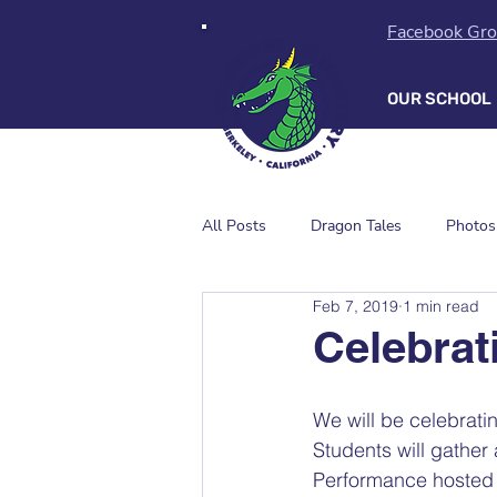
Facebook Gr
OUR SCHOOL
All Posts
Dragon Tales
Photos
Feb 7, 2019
1 min read
Celebrat
We will be celebrati
Students will gather
Performance hosted b