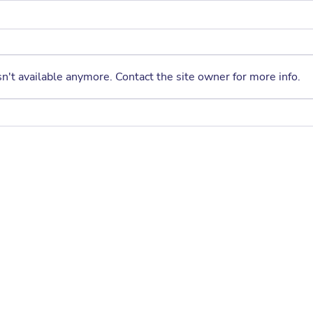
Fall 2026 PTA Enrichment
Program – Registration
Opens June 7th
Get ready for an exciting new
semester filled with fun, creativity,
n't available anymore. Contact the site owner for more info.
and learning! The Fall 2026 PTA
Enrichment Program offers a
wide selection of after-school
A Sp
classes designed to help
Crag
students explore
Annu