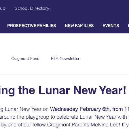
oup
School Directory
PROSPECTIVE FAMILIES
NEW FAMILIES
EVENTS
Cragmont Fund
PTA Newsletter
ing the Lunar New Year!
ng Lunar New Year on 
Wednesday, February 6th, from 1
 around the playgroup to celebrate Lunar New Year with 
y one of our fellow Cragmont Parents Melvina Lee! If y