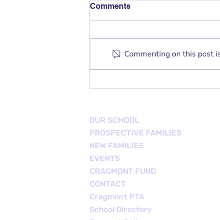
Comments
Commenting on this post is
TK/K Family Playdate
OUR SCHOOL
PROSPECTIVE FAMILIES
NEW FAMILIES
EVENTS
CRAGMONT FUND
CONTACT
Cragmont PTA
School Directory