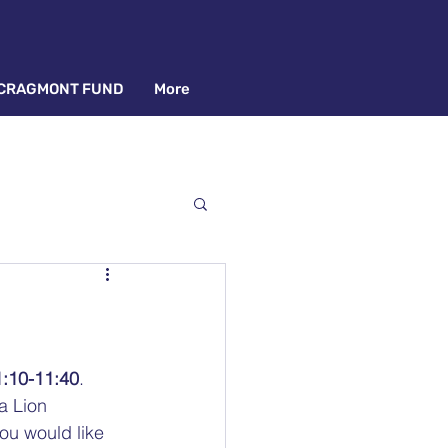
CRAGMONT FUND
More
1:10-11:40
. 
a Lion 
ou would like 