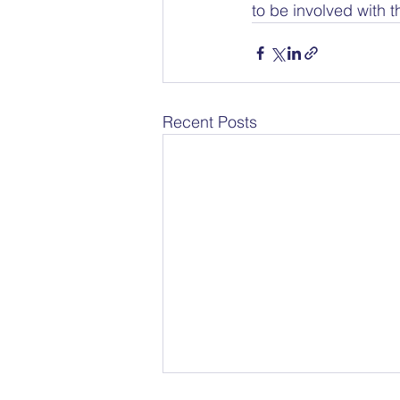
to be involved with 
Recent Posts