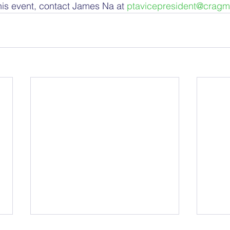
this event, contact James Na at 
ptavicepresident@cragm