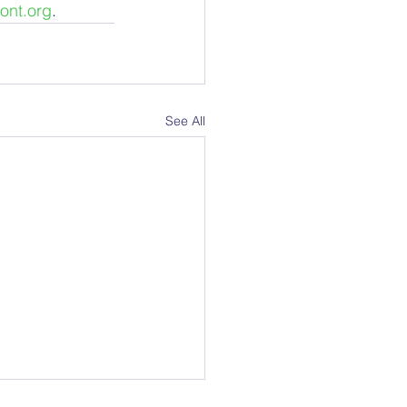
ont.org
.
See All