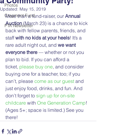
a Community Party!
Photos
Updated:
May 15, 2019
Cragmont Fund
More than a fund-raiser, our 
Annual 
Auction
 (March 23) is a chance to kick 
PTA Newsletter
back with fellow parents, friends, and 
staff 
with no kids at your heels
! It’s a 
rare adult night out, and 
we want 
everyone there
 — whether or not you 
plan to bid. If you can afford a 
ticket, 
please buy one
, and consider 
buying one for a teacher, too; if you 
can’t, please 
come as our guest
 and 
just enjoy food, drinks, and fun. And 
don’t forget to 
sign up for on-site 
childcare
 with 
One Generation Camp
! 
(Ages 5+; space is limited.) See you 
there!