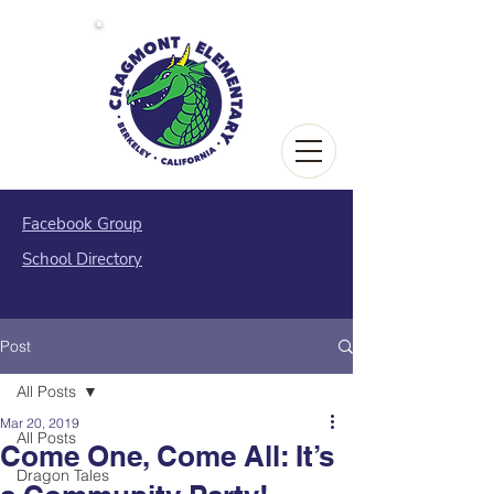
Facebook Group
School Directory
Post
All Posts
Mar 20, 2019
All Posts
Come One, Come All: It’s
Dragon Tales