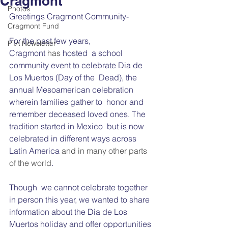
Cragmont
Photos
Greetings Cragmont Community-
Cragmont Fund
For the past few years, 
PTA Newsletter
Cragmont 
has 
hosted  a school 
community event to celebrate Dia de 
Los Muertos (Day of the  Dead), the 
annual Mesoamerican celebration 
wherein families gather to  honor and 
remember deceased loved ones. The 
tradition started in Mexico  but is now 
celebrated in different ways across 
Latin America
 and in many other parts 
of the world
.
Though  we cannot celebrate together 
in person this year, we wanted to share  
information about the Dia de Los 
Muertos holiday and offer opportunities 