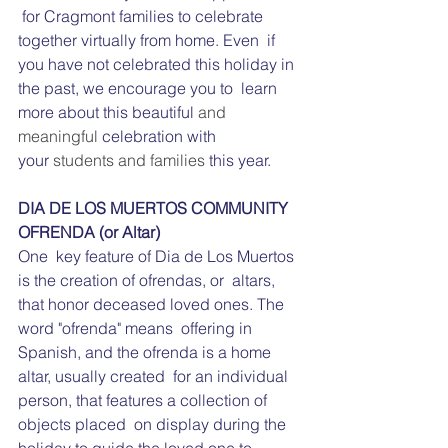
 for Cragmont families to celebrate 
together virtually from home. Even  if 
you have not celebrated this holiday in 
the past, we encourage you to  learn 
more about this beautiful 
and 
meaningful 
celebration with 
your 
students and families 
this year.
DIA DE LOS MUERTOS COMMUNITY 
OFRENDA (or Altar)
One  key feature of Dia de Los Muertos 
is the creation of ofrendas, or  altars, 
that honor deceased loved ones. The 
word "ofrenda" means  offering in 
Spanish, and the ofrenda is a home 
altar, usually created  for an individual 
person, that features a collection of 
objects placed  on display during the 