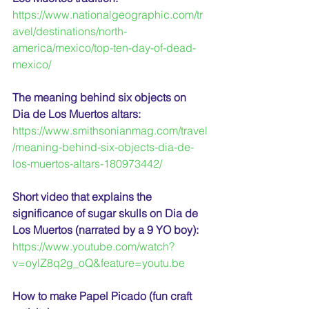
https://www.nationalgeographic.com/tr
avel/destinations/north-
america/mexico/top-ten-day-of-dead-
mexico/
The meaning behind six objects on 
Dia de Los Muertos altars:
https://www.smithsonianmag.com/travel
/meaning-behind-six-objects-dia-de-
los-muertos-altars-180973442/
Short video that explains the 
significance of sugar skulls on Dia de 
Los Muertos (narrated by a 9 YO boy):
https://www.youtube.com/watch?
v=oylZ8q2g_oQ&feature=youtu.be
How to make Papel Picado (fun craft 