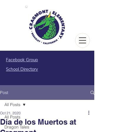
Facebook Group
School Directory
Post
All Posts
Oct 21, 2020
All Posts
Dia de los Muertos at
Dragon Tales