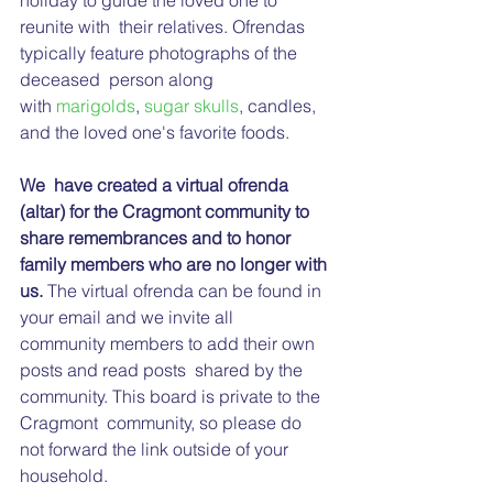
holiday to guide the loved one to 
reunite with  their relatives. Ofrendas 
typically feature photographs of the 
deceased  person along 
with 
marigolds
, 
sugar skulls
, candles, 
and the loved one's favorite foods.
We  have created a virtual ofrenda 
(altar) for the Cragmont community to  
share remembrances and to honor 
family members who are no longer with 
us.
 The virtual ofrenda can be found in 
your email and we invite all 
community members to add their own 
posts and read posts  shared by the 
community. This board is private to the 
Cragmont  community, so please do 
not forward the link outside of your 
household. 