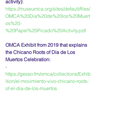
activity):
https://museumca.org/sites/default/files/
OMCA%20Dia%20de%20los%20Muert
os%20-
%20Papel%20Picado%20Activity.pdf
OMCA Exhibit from 2019 that explains 
the Chicano Roots of Dia de Los 
Muertos Celebration:
-
https://gesso.fm/omca/collections/Exhib
ition/el-movimiento-vivo-chicano-roots-
of-el-dia-de-los-muertos