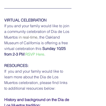
VIRTUAL CELEBRATION
If you and your family would like to join 
a community celebration of Dia de Los 
Muertos
 in real-time
, the Oakland 
Museum of California is offering a free 
virtual celebration this 
Sunday 10/25 
from 2-3 PM
RSVP Here
.
RESOURCES:
If  you and your family would like to 
learn more about the Dia de Los  
Muertos celebration, please find links 
to additional resources below:
History and background on the Dia de 
Los Muertos tradition: