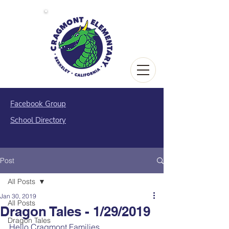
Facebook Group
School Directory
Post
All Posts
Jan 30, 2019
All Posts
Dragon Tales - 1/29/2019
Dragon Tales
Hello Cragmont Families,