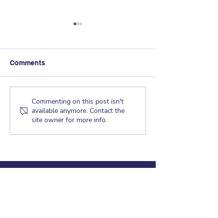
Comments
Dragon Tales - 
Dragon Tales - May 21,
Commenting on this post isn't
available anymore. Contact the
2019
site owner for more info.
CRAGMONT ELEMENTARY
830 Regal Road
Berkeley, CA 94708