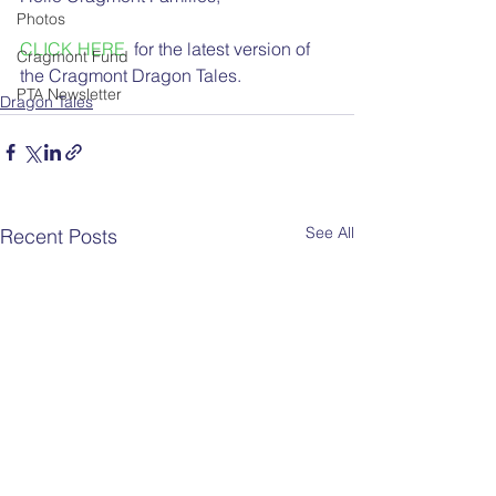
Photos
CLICK HERE
  for the latest version of 
Cragmont Fund
the Cragmont Dragon Tales.
PTA Newsletter
Dragon Tales
See All
Recent Posts