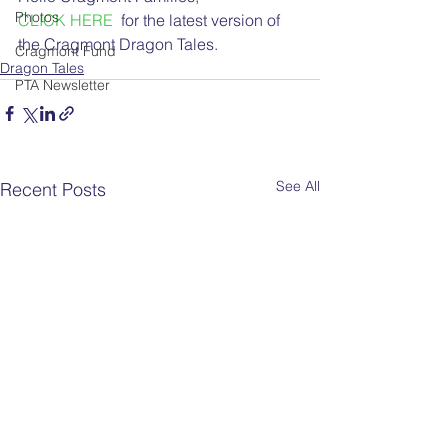
Photos
CLICK HERE
  for the latest version of 
the Cragmont Dragon Tales.
Cragmont Fund
Dragon Tales
PTA Newsletter
See All
Recent Posts