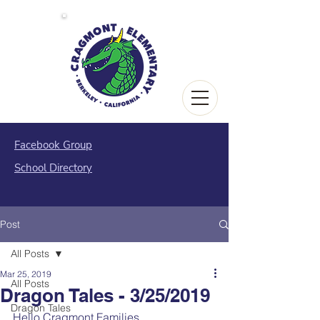
Facebook Group
School Directory
Post
All Posts
Mar 25, 2019
All Posts
Dragon Tales - 3/25/2019
Dragon Tales
Hello Cragmont Families,