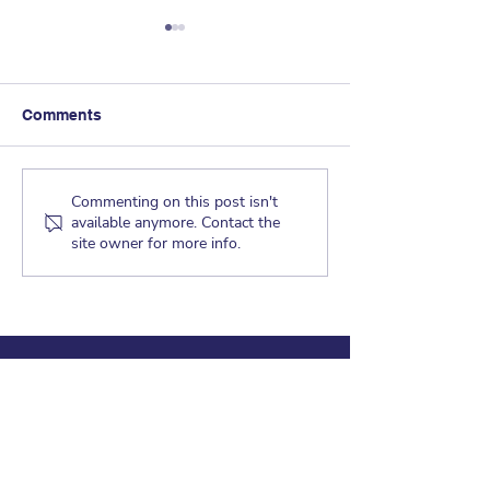
Comments
Dragon Tales - 
Dragon Tales - May 21,
Commenting on this post isn't
available anymore. Contact the
2019
site owner for more info.
CRAGMONT ELEMENTARY
830 Regal Road
Berkeley, CA 94708
Office Hours: 8:30am-3:30pm