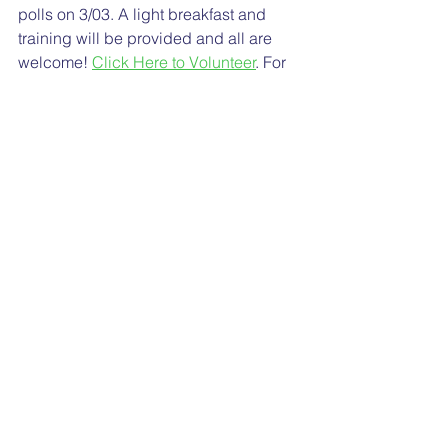
polls on 3/03. A light breakfast and 
training will be provided and all are 
welcome! 
Click Here to Volunteer
. For 
more info, contact: Micha Oliver 
micha@michaoliver.com
Sincerely,
Your Cragmont PTA
Please 
Give Now
 to Cragmont  
See All
Recent Posts