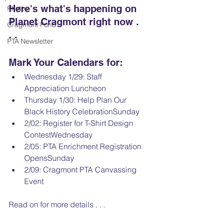
Here's what's happening on 
Photos
Planet Cragmont right now . 
Cragmont Fund
. .
PTA Newsletter
Mark Your Calendars for:
Wednesday 1/29: Staff 
Appreciation Luncheon
Thursday 1/30: Help Plan Our 
Black History CelebrationSunday 
2/02: Register for T-Shirt Design 
ContestWednesday
2/05: PTA Enrichment Registration 
OpensSunday 
2/09: Cragmont PTA Canvassing 
Event
Read on for more details . . .