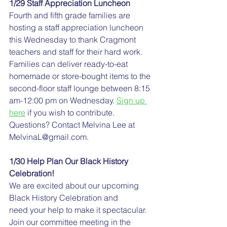
1/29 Staff Appreciation Luncheon
Fourth and fifth grade families are 
hosting a staff appreciation luncheon 
this Wednesday to thank Cragmont 
teachers and staff for their hard work. 
Families can deliver ready-to-eat 
homemade or store-bought items to the 
second-floor staff lounge between 8:15 
am-12:00 pm on Wednesday. 
Sign up 
here
 if you wish to contribute. 
Questions? Contact Melvina Lee at 
MelvinaL@gmail.com.
1/30 Help Plan Our Black History 
Celebration!
We are excited about our upcoming 
Black History Celebration and 
need your help to make it spectacular. 
Join our committee meeting in the 