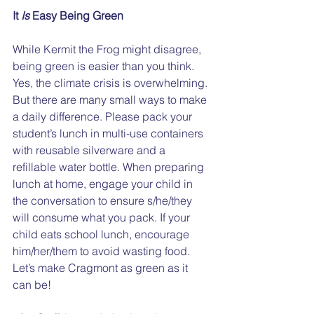
It 
Is
 Easy Being Green
While Kermit the Frog might disagree, 
being green is easier than you think. 
Yes, the climate crisis is overwhelming. 
But there are many small ways to make 
a daily difference. Please pack your 
student’s lunch in multi-use containers 
with reusable silverware and a 
refillable water bottle. When preparing 
lunch at home, engage your child in 
the conversation to ensure s/he/they 
will consume what you pack. If your 
child eats school lunch, encourage 
him/her/them to avoid wasting food. 
Let’s make Cragmont as green as it 
can be!