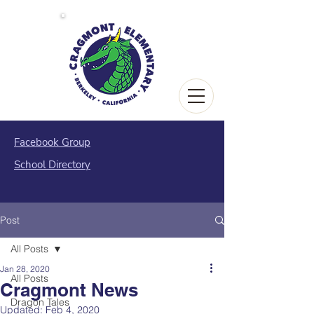
Facebook Group
School Directory
Post
All Posts
Jan 28, 2020
All Posts
Cragmont News
Dragon Tales
Updated:
Feb 4, 2020