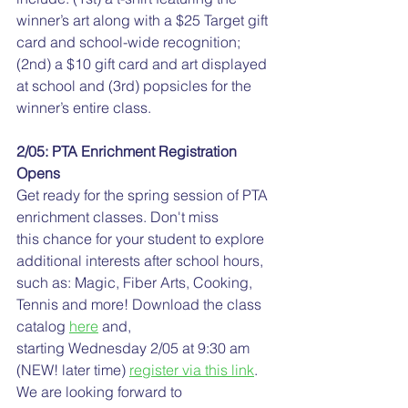
winner’s art along with a $25 Target gift 
card and school-wide recognition; 
(2nd) a $10 gift card and art displayed 
at school and (3rd) popsicles for the 
winner’s entire class.
2/05: PTA Enrichment Registration 
Opens
Get ready for the spring session of PTA 
enrichment classes. Don't miss 
this chance for your student to explore 
additional interests after school hours, 
such as: Magic, Fiber Arts, Cooking, 
Tennis and more! Download the class 
catalog 
here
 and, 
starting Wednesday 2/05 at 9:30 am 
(NEW! later time) 
register via this link
. 
We are looking forward to 