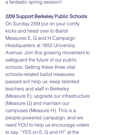
a fantastic spring session!
2/09 Support Berkeley Public Schools
On Sunday 2/09 put on your comfy 
kicks and head over to Ballot 
Measures E, G and H Campaign 
Headquarters at 1652 University 
Avenue. Join this growing movement to 
safeguard the future of our public 
schools. Getting these three vital 
schools-related ballot measures 
passed will help us: keep talented 
teachers and staff in Berkeley 
(Measure E), upgrade our infrastructure 
(Measure G) and maintain our 
campuses (Measure H). This is a 
people-powered campaign, and we 
need YOU to help us encourage voters 
to say: “YES on E, G and H!” at the 