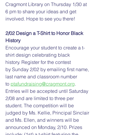
Cragmont Library on Thursday 1/30 at 
6 pm to share your ideas and get 
involved. Hope to see you there!
2/02 Design a T-Shirt to Honor Black 
History
Encourage your student to create a t-
shirt design celebrating black 
history. Register for the contest 
by Sunday 2/02 by emailing first name, 
last name and classroom number 
to 
ptafundraising@cragmont.org
. 
Entries will be accepted until Saturday 
2/08 and are limited to three per 
student. The competition will be 
judged by Ms. Kellie, Principal Sinclair 
and Ms. Ellen, and winners will be 
announced on Monday, 2/10. Prizes 
include: (1st) a t-shirt featuring the 