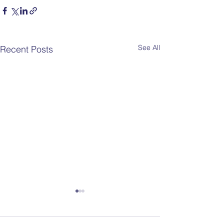
See All
Recent Posts
Fall 2026 PTA
Enrichment Program –
Registration Opens