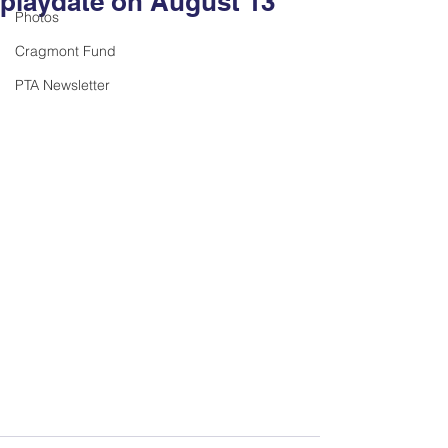
playdate on August 13
Photos
Cragmont Fund
PTA Newsletter