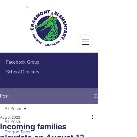
Facebook Group
School Directory
Post
All Posts
Aug 5, 2023
All Posts
Incoming families
Dragon Tales