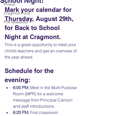
School Night!
Photos
Mark your calendar for 
Cragmont Fund
Thursday, August 29th, 
PTA Newsletter
for Back to School 
Night at Cragmont. 
This is a great opportunity to meet your 
child’s teachers and get an overview of 
the year ahead.
Schedule for the 
evening:
6:00 PM:
 Meet in the Multi-Purpose 
Room (MPR) for a welcome 
message from Principal Cannon 
and staff introductions. 
6:20 PM:
 First classroom 