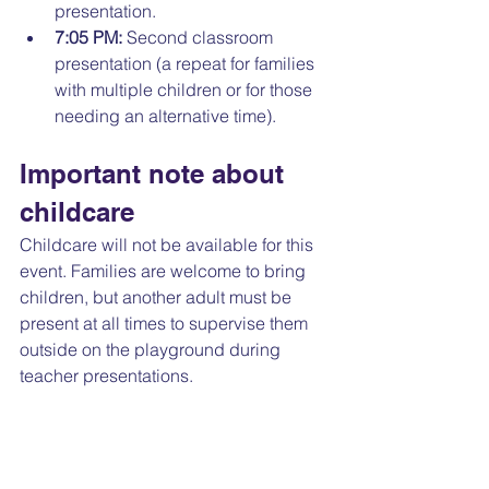
presentation. 
7:05 PM:
 Second classroom 
presentation (a repeat for families 
with multiple children or for those 
needing an alternative time).
Important note about 
childcare
Childcare will not be available for this 
event. Families are welcome to bring 
children, but another adult must be 
present at all times to supervise them 
outside on the playground during 
teacher presentations.