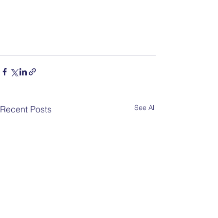
See All
Recent Posts