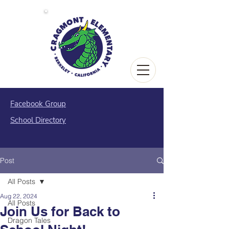
Facebook Group
School Directory
Post
All Posts
Aug 22, 2024
All Posts
Join Us for Back to
Dragon Tales