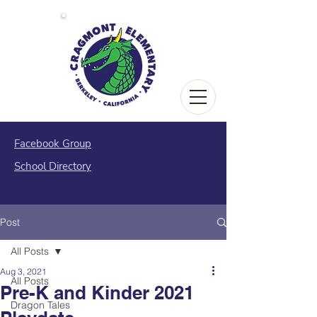
Facebook Group
School Directory
Post
All Posts
Aug 3, 2021
All Posts
Pre-K and Kinder 2021
Dragon Tales