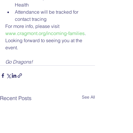
Health
Attendance will be tracked for 
contact tracing
For more info, please visit 
www.cragmont.org/incoming-families
. 
Looking forward to seeing you at the 
event.
Go Dragons!
See All
Recent Posts