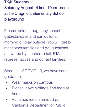
TK/K Students
Saturday August 14 from 10am - noon
at the Cragmont Elementary School 
playground
Please  enter through any school 
gate/staircase and join us for a 
morning of  play outside! You will get to 
meet other families and get questions  
answered by teachers, staff, PTA 
representatives and current families. 
Because of COVID-19, we have some 
guidance:
Wear masks on campus 
Please leave siblings and food at 
home
Vaccines recommended per 
California Department of Public 