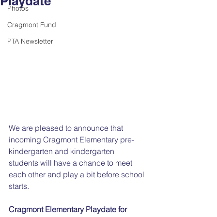
Playdate
Photos
Cragmont Fund
PTA Newsletter
We are pleased to announce that 
incoming Cragmont Elementary pre-
kindergarten and kindergarten 
students will have a chance to meet 
each other and play a bit before school 
starts. 
Cragmont Elementary Playdate for 