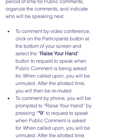
period of time for Public comments, 
organize the comments, and indicate 
who will be speaking next. 
To comment by video conference, 
click on the Participants button at 
the bottom of your screen and 
select the “
Raise Your Hand
” 
button to request to speak when 
Public Comment is being asked 
for. When called upon, you will be 
unmuted. After the allotted time, 
you will then be re-muted. 
To comment by phone, you will be 
prompted to “Raise Your Hand” by 
pressing “
*9
” to request to speak 
when Public Comment is asked 
for. When called upon, you will be 
unmuted. After the allotted time, 