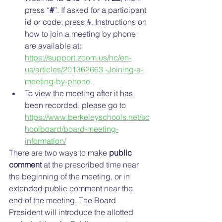
press “
#
”. If asked for a participant 
id or code, press #. Instructions on 
how to join a meeting by phone 
are available at: 
https://support.zoom.us/hc/en-
us/articles/201362663 -Joining-a-
meeting-by-phone. 
To view the meeting after it has 
been recorded, please go to 
https://www.berkeleyschools.net/sc
hoolboard/board-meeting-
information/
There are two ways to make 
public 
comment
 at the prescribed time near 
the beginning of the meeting, or in 
extended public comment near the 
end of the meeting. The Board 
President will introduce the allotted 