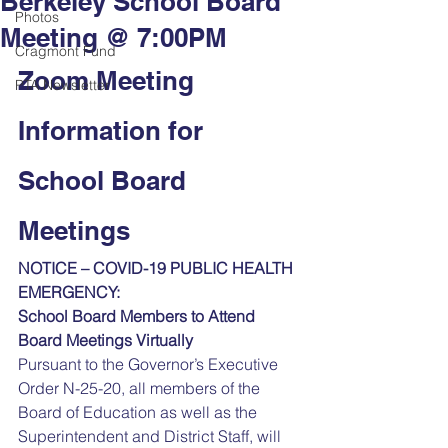
Berkeley School Board
Photos
Meeting @ 7:00PM
Cragmont Fund
Zoom Meeting 
PTA Newsletter
Information for 
School Board 
Meetings
NOTICE – COVID-19 PUBLIC HEALTH 
EMERGENCY:
School Board Members to Attend 
Board Meetings Virtually 
Pursuant to the Governor’s Executive 
Order N-25-20, all members of the 
Board of Education as well as the 
Superintendent and District Staff, will 