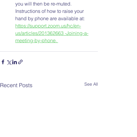
you will then be re-muted. 
Instructions of how to raise your 
hand by phone are available at: 
https://support.zoom.us/hc/en-
us/articles/201362663 -Joining-a-
meeting-by-phone. 
See All
Recent Posts