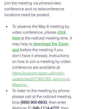
join the meeting via phone/video 
conference and no teleconference 
locations need be posted. 
To observe the May 6 meeting by 
video conference, please 
click 
here
 at the noticed meeting time. It 
may help to 
download the Zoom 
app
 before the meeting if you 
don’t have it already. Instructions 
on how to join a meeting by video 
conference are available at: 
https://support.zoom.us/hc/en-
us/articles/201362193 -Joining-a-
Meeting. 
To listen to the meeting by phone, 
please call at the noticed meeting 
time 
(669) 900-6833
, then enter 
Webinar ID 
846-1114-4722
, then 