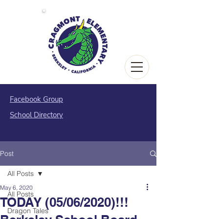
Facebook Group
School Directory
Post
All Posts
May 6, 2020
All Posts
TODAY (05/06/2020)!!!
Dragon Tales